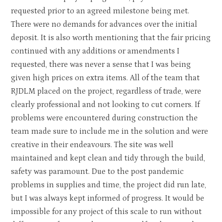
requested prior to an agreed milestone being met.
There were no demands for advances over the initial
deposit. It is also worth mentioning that the fair pricing
continued with any additions or amendments I
requested, there was never a sense that I was being
given high prices on extra items. All of the team that
RJDLM placed on the project, regardless of trade, were
clearly professional and not looking to cut corners. If
problems were encountered during construction the
team made sure to include me in the solution and were
creative in their endeavours. The site was well
maintained and kept clean and tidy through the build,
safety was paramount. Due to the post pandemic
problems in supplies and time, the project did run late,
but I was always kept informed of progress. It would be
impossible for any project of this scale to run without