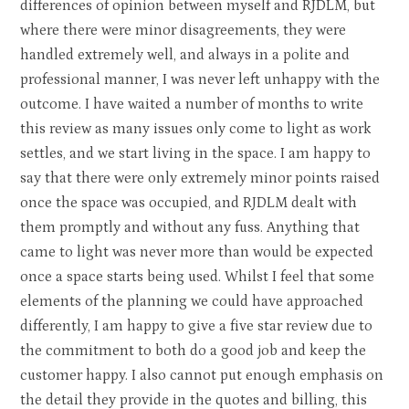
differences of opinion between myself and RJDLM, but
where there were minor disagreements, they were
handled extremely well, and always in a polite and
professional manner, I was never left unhappy with the
outcome. I have waited a number of months to write
this review as many issues only come to light as work
settles, and we start living in the space. I am happy to
say that there were only extremely minor points raised
once the space was occupied, and RJDLM dealt with
them promptly and without any fuss. Anything that
came to light was never more than would be expected
once a space starts being used. Whilst I feel that some
elements of the planning we could have approached
differently, I am happy to give a five star review due to
the commitment to both do a good job and keep the
customer happy. I also cannot put enough emphasis on
the detail they provide in the quotes and billing, this