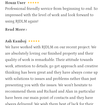
Houzz User
Professional friendly service from beginning to end. So
impressed with the level of work and look forward to
using RJDLM again!
Read More
Ash Kamboj
We have worked with RJDLM on our recent project. We
are absolutely loving our finished property and their
quality of work is remarkable. Their attitude towards
work, attention to details, go get approach and creative
thinking has been great and they have always come up
with solutions to issues and problems rather than just
presenting you with the issues. We won't hesitate to
recommend them and Richard and Alan in particular
have been our main point of contacts and they have
always delivered. We wish them best of luck for their