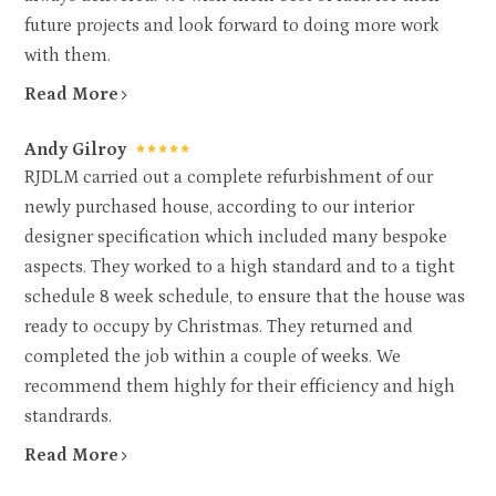
future projects and look forward to doing more work
with them.
Read More
Andy Gilroy
RJDLM carried out a complete refurbishment of our
newly purchased house, according to our interior
designer specification which included many bespoke
aspects. They worked to a high standard and to a tight
schedule 8 week schedule, to ensure that the house was
ready to occupy by Christmas. They returned and
completed the job within a couple of weeks. We
recommend them highly for their efficiency and high
standrards.
HOME
ABOUT
Read More
WORK