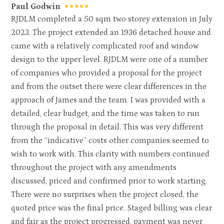
Paul Godwin
PROPERTY DEVELOPMENT
RJDLM completed a 50 sqm two storey extension in July
TESTIMONIALS
2023. The project extended an 1936 detached house and
CONTACT
came with a relatively complicated roof and window
design to the upper level. RJDLM were one of a number
of companies who provided a proposal for the project
and from the outset there were clear differences in the
approach of James and the team. I was provided with a
detailed, clear budget, and the time was taken to run
through the proposal in detail. This was very different
from the “indicative” costs other companies seemed to
wish to work with. This clarity with numbers continued
throughout the project with any amendments
discussed, priced and confirmed prior to work starting.
There were no surprises when the project closed, the
quoted price was the final price. Staged billing was clear
and fair as the project progressed, payment was never