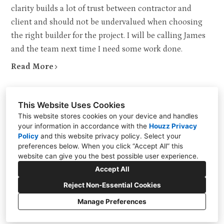
clarity builds a lot of trust between contractor and
client and should not be undervalued when choosing
the right builder for the project. I will be calling James
and the team next time I need some work done.
Read More
This Website Uses Cookies
This website stores cookies on your device and handles
your information in accordance with the
Houzz Privacy
Policy
and
this website privacy policy
. Select your
Berkshire, Greater London UK
preferences below. When you click “Accept All” this
website can give you the best possible user experience.
+44 020 8049 9000
Accept All
info@rjdlm.co.uk
Reject Non-Essential Cookies
Manage Preferences
Privacy Policy
Cookies Setting