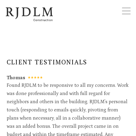
Skip
to
main
content
CLIENT TESTIMONIALS
Thomas
Found RJDLM to be responsive to all my concerns. Work
was done professionally and with full regard for
neighbors and others in the building. RJDLM's personal
touch (responding to emails quickly, pivoting from
plans when necessary, all in a collaborative manner)
was an added bonus. The overall project came in on
budget and within the timeframe estimated. Any