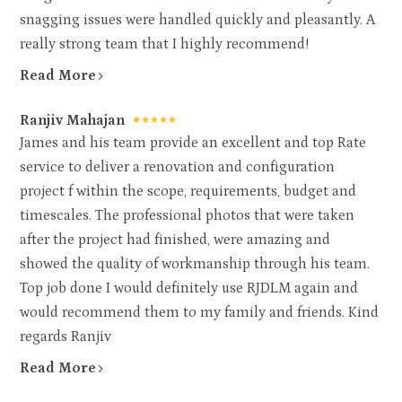
snagging issues were handled quickly and pleasantly. A
really strong team that I highly recommend!
Read More
Ranjiv Mahajan
James and his team provide an excellent and top Rate
service to deliver a renovation and configuration
project f within the scope, requirements, budget and
timescales. The professional photos that were taken
after the project had finished, were amazing and
showed the quality of workmanship through his team.
Top job done I would definitely use RJDLM again and
would recommend them to my family and friends. Kind
regards Ranjiv
Read More